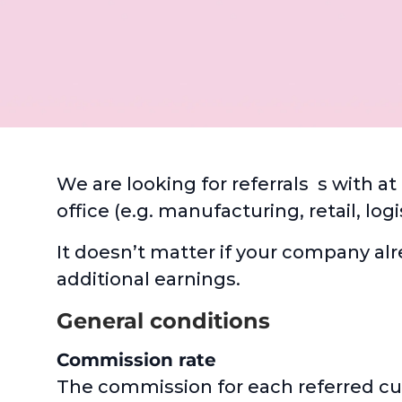
We are looking for referrals s with a
office (e.g. manufacturing, retail, lo
It doesn’t matter if your company alr
additional earnings.
General conditions
Commission rate
The commission for each referred cust