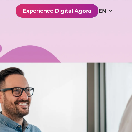
Experience Digital Agora
EN