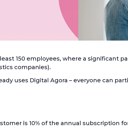
t least 150 employees, where a significant pa
gistics companies).
eady uses Digital Agora – everyone can part
omer is 10% of the annual subscription for 