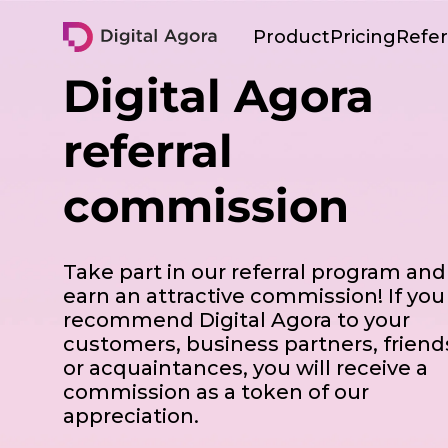
Digital Agora
Product
Pricing
Refer
Digital Agora
Platform overview
referral
Informing
employees
commission
Employee
engagement
Analytics
Take part in our referral program and
earn an attractive commission! If you
recommend Digital Agora to your
customers, business partners, friend
or acquaintances, you will receive a
commission as a token of our
appreciation.