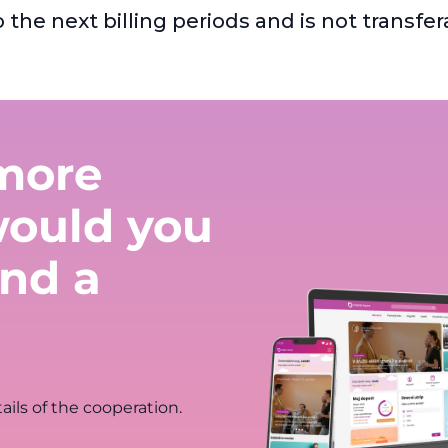
o the next billing periods and is not trans
more
would you
nd a
ails of the cooperation.