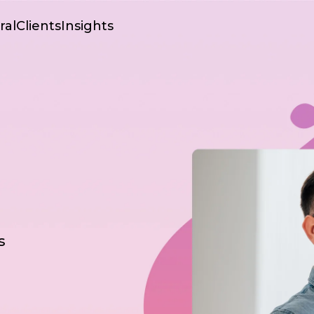
ral
Clients
Insights
s