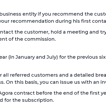
 business entity if you recommend the custo
your recommendation during his first conta
contact the customer, hold a meeting and try
ment of the commission.
ear (in January and July) for the previous 
r all referred customers and a detailed br
 On this basis, you can issue us with an in
Agora contract before the end of the first y
 for the subscription.