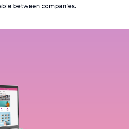
ferable between companies.