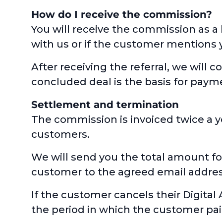
How do I receive the commission?
You will receive the commission as a
with us or if the customer mentions 
After receiving the referral, we will 
concluded deal is the basis for pay
Settlement and termination
The commission is invoiced twice a y
customers.
We will send you the total amount fo
customer to the agreed email address.
If the customer cancels their Digital 
the period in which the customer paid