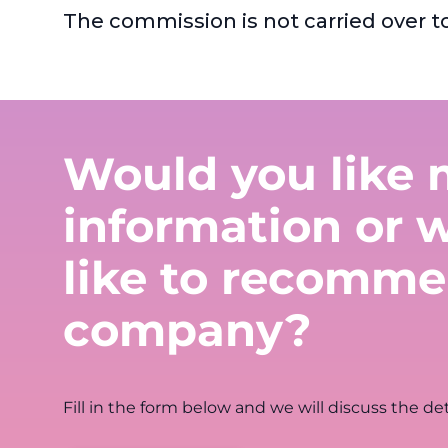
The commission is not carried over t
Would you like 
information or 
like to recomme
company?
Fill in the form below and we will discuss the det