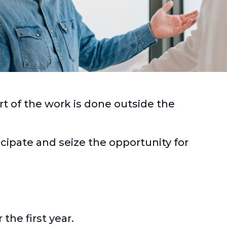
rt of the work is done outside the
icipate and seize the opportunity for
the first year.