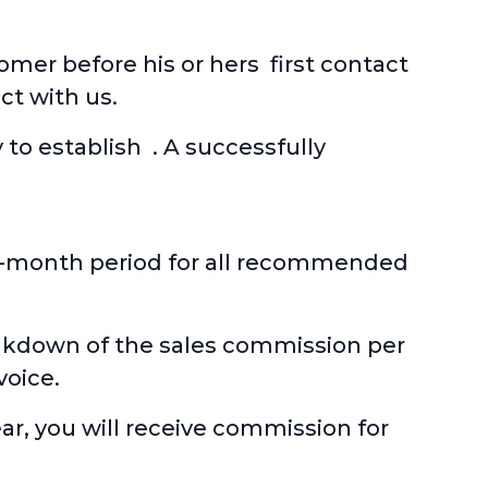
mer before his or hers first contact
ct with us.
 to establish . A successfully
six-month period for all recommended
eakdown of the sales commission per
voice.
ear, you will receive commission for