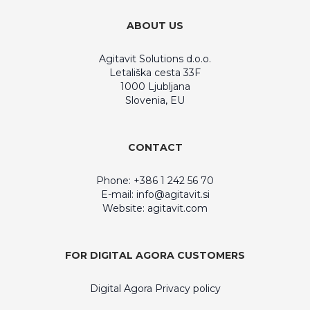
ABOUT US
Agitavit Solutions d.o.o.
Letališka cesta 33F
1000 Ljubljana
Slovenia, EU
CONTACT
Phone: +386 1 242 56 70
E-mail:
info@agitavit.si
Website: agitavit.com
FOR DIGITAL AGORA CUSTOMERS
Digital Agora Privacy policy