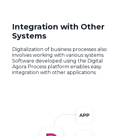
Integration with Other
Systems
Digitalization
of
business
processes
also
involves
working
with
various
systems
.
Software
developed
using
the
Digital
Agora
Process
platform
enables
easy
integration
with
other
applications
.