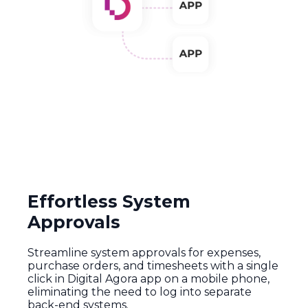
Effortless System
Approvals
Streamline
system
approvals
for
expenses
,
purchase
orders,
and
timesheets
with
a
single
click
in
Digital
Agora
app
on a
mobile
phone
,
eliminating
the
need
to log
into
separate
back-
end
systems
.