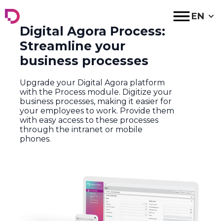
Digital Agora
EN
Digital Agora Process:
Streamline your
business processes
Upgrade
your
Digital
Agora platform
with
the
Process
module
.
D
igitize
your
business
processes
,
making
it
easier
for
your
employees
to
work
.
Provide
them
with
easy
access
to
these
processes
through
the
intranet
or
mobile
phones
.