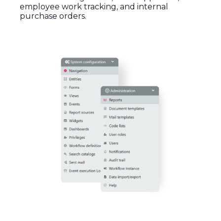
employee
work
tracking
,
and
internal
purchase
orders.