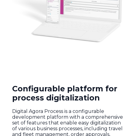
Configurable platform for
process digitalization
Digital
Agora
Process
is a
configurable
development
platform
with
a
comprehensive
set
of
features
that
enable
easy
digitalization
of
various
business
processes
,
including
travel
and
fleet
management,
order
approvals
,