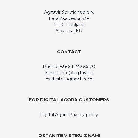
Agitavit Solutions d.o.o.
Letališka cesta 33F
1000 Ljubljana
Slovenia, EU
CONTACT
Phone: +386 1 242 56 70
E-mail:
info@agitavit.si
Website: agitavit.com
FOR DIGITAL AGORA CUSTOMERS
Digital Agora Privacy policy
OSTANITE V STIKU Z NAMI