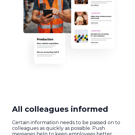
All colleagues informed
Certain information needs to be passed on to
colleagues as quickly as possible. Push
messages help to keep employees better