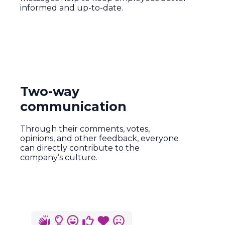
informed and up-to-date.
Two-way
communication
Through their comments, votes,
opinions, and other feedback, everyone
can directly contribute to the
company’s culture.