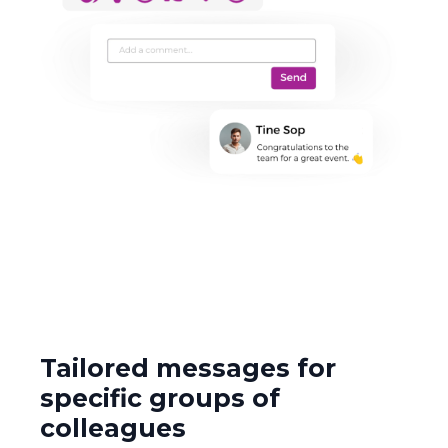
Tailored messages for
specific groups of
colleagues