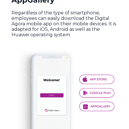
AppGallery
Regardless of the type of smartphone,
employees can easily download the Digital
Agora mobile app on their mobile devices. It is
adapted for iOS, Android as well as the
Huawei operating system.