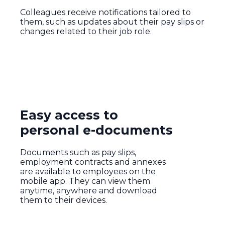
Colleagues receive notifications tailored to
them, such as updates about their pay slips or
changes related to their job role.
Easy access to
personal e-documents
Documents such as pay slips,
employment contracts and annexes
are available to employees on the
mobile app. They can view them
anytime, anywhere and download
them to their devices.