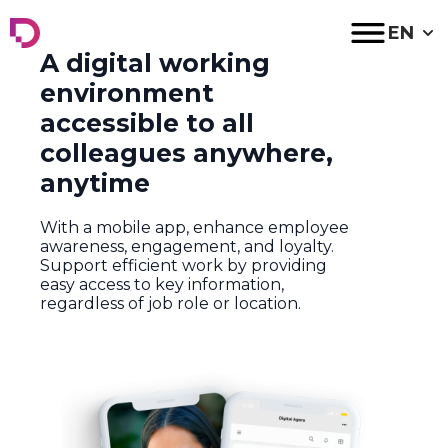
Digital Agora
EN
A digital working
environment
accessible to all
colleagues anywhere,
anytime
With a mobile app, enhance employee
awareness, engagement, and loyalty.
Support efficient work by providing
easy access to key information,
regardless of job role or location.