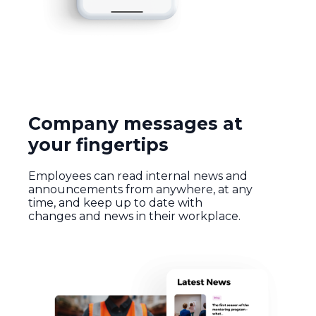
Company messages at
your fingertips
Employees can read internal news and
announcements from anywhere, at any
time, and keep up to date with
changes and news in their workplace.