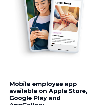
Mobile employee app
available on Apple Store,
Google Play and