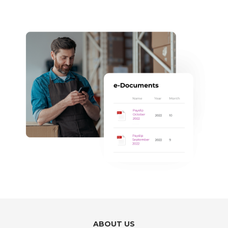
ABOUT US