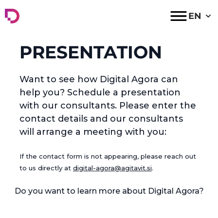
Digital Agora
EN
PRESENTATION
Want to see how Digital Agora can
help you? Schedule a presentation
with our consultants. Please enter the
contact details and our consultants
will arrange a meeting with you:
If the contact form is not appearing, please reach out
to us directly at
digital-agora@agitavit.si
.
Do you want to learn more about Digital Agora?