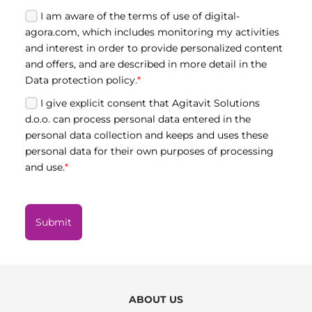
I am aware of the terms of use of digital-
agora.com, which includes monitoring my activities
and interest in order to provide personalized content
and offers, and are described in more detail in the
Data protection policy.
*
I give explicit consent that Agitavit Solutions
d.o.o. can process personal data entered in the
personal data collection and keeps and uses these
personal data for their own purposes of processing
and use.
*
Submit
ABOUT US