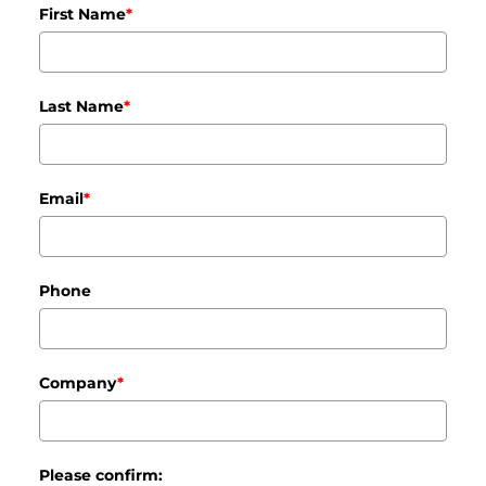
First Name
*
Last Name
*
Email
*
Phone
Company
*
Please confirm: