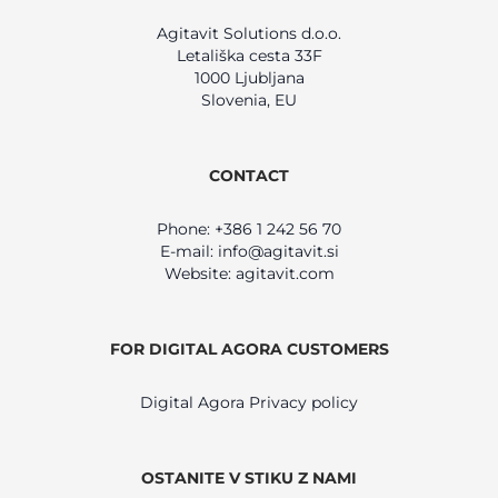
Agitavit Solutions d.o.o.
Letališka cesta 33F
1000 Ljubljana
Slovenia, EU
CONTACT
Phone: +386 1 242 56 70
E-mail:
info@agitavit.si
Website: agitavit.com
FOR DIGITAL AGORA CUSTOMERS
Digital Agora Privacy policy
OSTANITE V STIKU Z NAMI